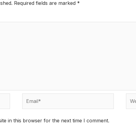
ished.
Required fields are marked
*
Email*
Webs
te in this browser for the next time I comment.