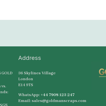
Address
36 Skylines Village
 GOLD
London
E14 9TS
 vs.
nds:
WhatsApp:
+44 7908 123 247
Email: sales@goldmanscraps.com
NGS