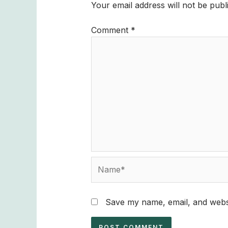
Your email address will not be publ
Comment
*
Name*
Save my name, email, and websi