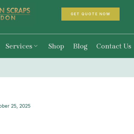
GET QUOTE NOW
Services
Shop
Blog
Contact Us
ober 25, 2025