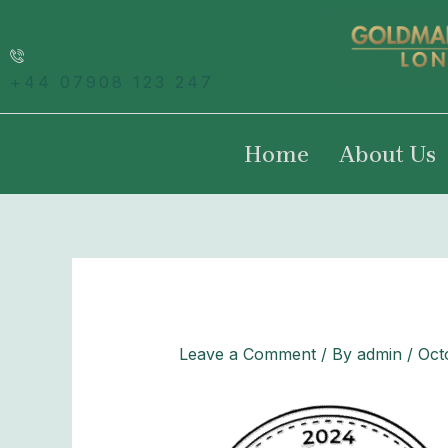
Skip
to
content
+44 07908 123 247
Home
About Us
Leave a Comment
/ By
admin
/
Oct