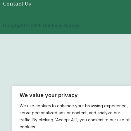
Contact Us
Copyright © 2026 Goldman Scraps
We value your privacy
We use cookies to enhance your browsing experience,
serve personalized ads or content, and analyze our
traffic. By clicking "Accept All", you consent to our use of
cookies.