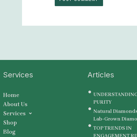
Services
Articles
UNDERSTANDING
Home
PURITY
About Us
Natural Diamonds
Services
Lab-Grown Diamo
Shop
TOP TRENDS IN
Blog
ENGAGEMENT RI