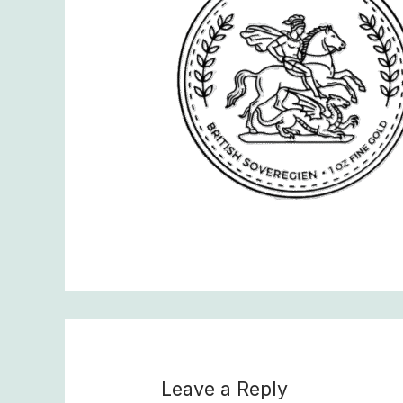
Leave a Reply