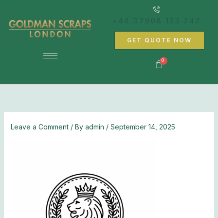
Skip
to
+44 07908 123 247
content
GET QUOTE NOW
Leave a Comment
/ By
admin
/
September 14, 2025