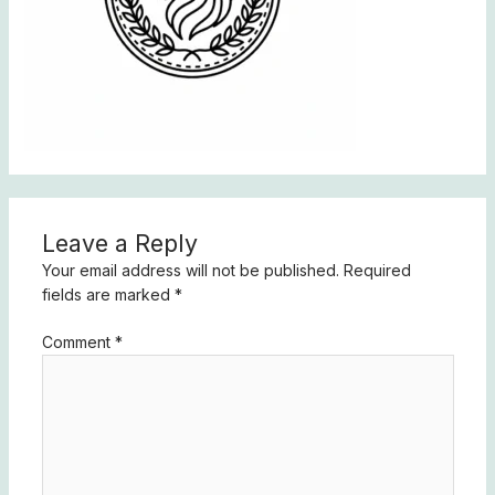
Leave a Reply
Your email address will not be published.
Required
fields are marked
*
Comment
*