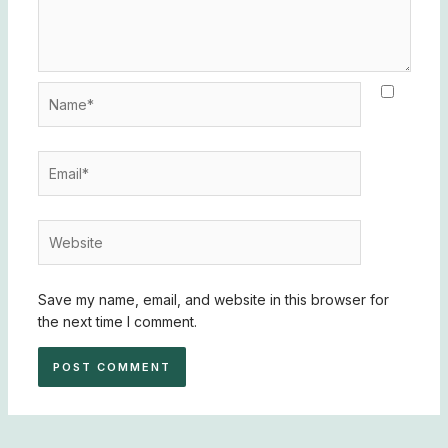
Name*
Email*
Website
Save my name, email, and website in this browser for
the next time I comment.