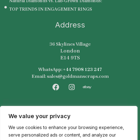
Natural Diamonds vs. Lab-Grown Diamonds:
TOP TRENDS IN ENGAGEMENT RINGS
Address
36 Skylines Village
London
E14 9TS
WhatsApp:
+44 7908 123 247
Email: sales@goldmanscraps.com
F
I
E
a
n
b
c
s
a
e
t
y
b
a
We value your privacy
o
g
We use cookies to enhance your browsing experience,
o
r
k
a
serve personalized ads or content, and analyze our