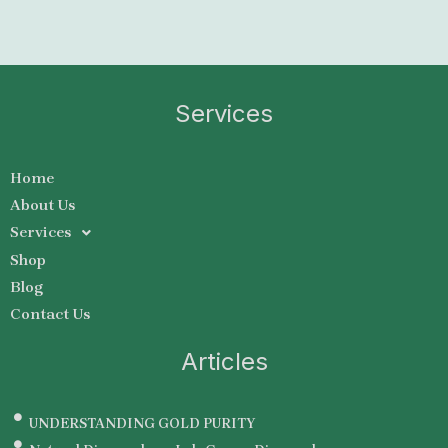
Services
Home
About Us
Services
Shop
Blog
Contact Us
Articles
UNDERSTANDING GOLD PURITY