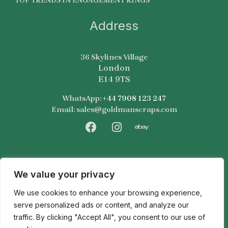
TOP TRENDS IN ENGAGEMENT RINGS
Address
36 Skylines Village
London
E14 9TS
WhatsApp:
+44 7908 123 247
Email: sales@goldmanscraps.com
F
I
E
a
n
b
c
s
a
e
t
y
b
a
We value your privacy
o
g
We use cookies to enhance your browsing experience,
o
r
k
a
serve personalized ads or content, and analyze our
m
traffic. By clicking "Accept All", you consent to our use of