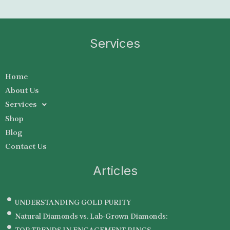
Services
Home
About Us
Services
Shop
Blog
Contact Us
Articles
UNDERSTANDING GOLD PURITY
Natural Diamonds vs. Lab-Grown Diamonds: