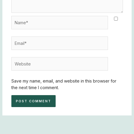
Name*
Email*
Website
Save my name, email, and website in this browser for
the next time I comment.