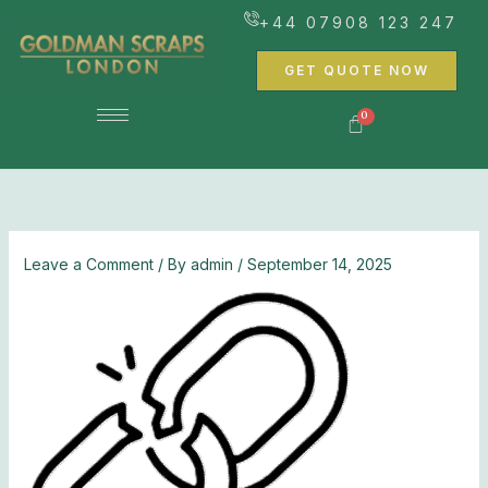
Skip
+44 07908 123 247
to
content
GET QUOTE NOW
Leave a Comment
/ By
admin
/
September 14, 2025