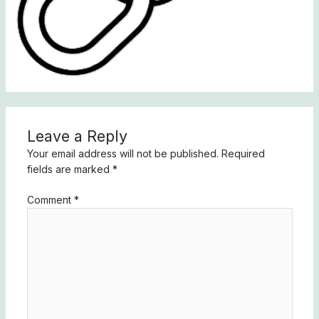
Leave a Reply
Your email address will not be published.
Required
fields are marked
*
Comment
*